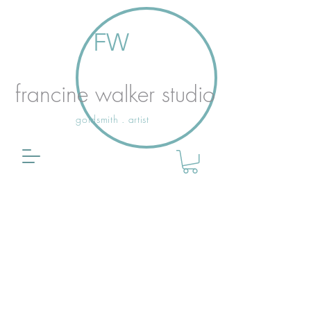
FW
francine walker studio
goldsmith . artist