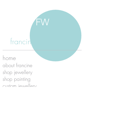
FW
francine walker studio
home
about francine
shop jewellery
shop painting
custom jewellery
contact
jewellery care
payment
shipping